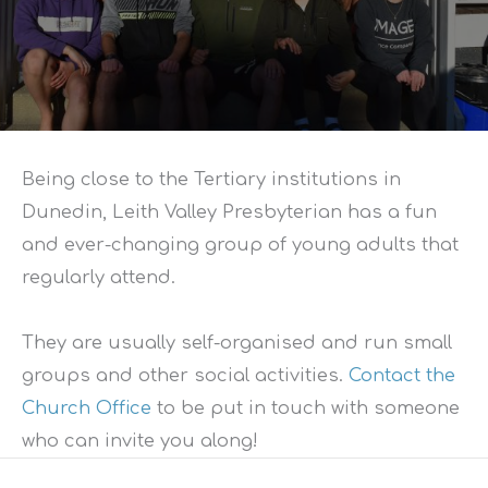
Being close to the Tertiary institutions in
Dunedin, Leith Valley Presbyterian has a fun
and ever-changing group of young adults that
regularly attend.
They are usually self-organised and run small
groups and other social activities.
Contact the
Church Office
to be put in touch with someone
who can invite you along!