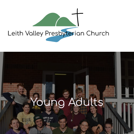
Skip
to
content
Young Adults