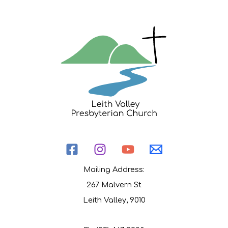
Mailing Address:
267 Malvern St
Leith Valley, 9010