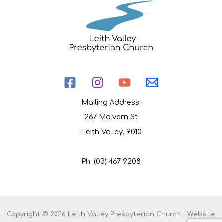
Mailing Address:
267 Malvern St
Leith Valley, 9010
Ph: (03) 467 9208
Copyright © 2026 Leith Valley Presbyterian Church | Website