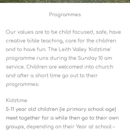
Programmes
Our values are to be child focused, safe, have
creative bible teaching, care for the children
and to have fun. The Leith Valley ‘Kidztime’
programme runs during the Sunday 10 am
service. Children are welcomed into church
and after a short time go out to their
programmes:
Kidztime
5-11 yea
r old children (ie primary school age)
meet together for a while then go to their own
groups
, depending on their Year at school –