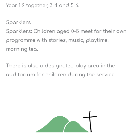
Year 1-2 together, 3-4 and 5-6.
Sparklers
Sparklers: Children aged 0-5 meet for their own
programme with stories, music, playtime,
morning tea.
There is also a designated play area in the
auditorium for children during the service.