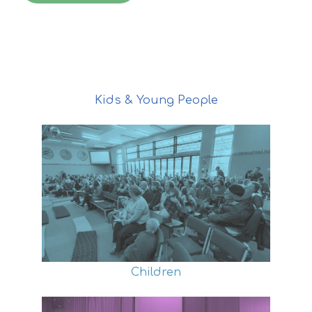
Kids & Young People
Children