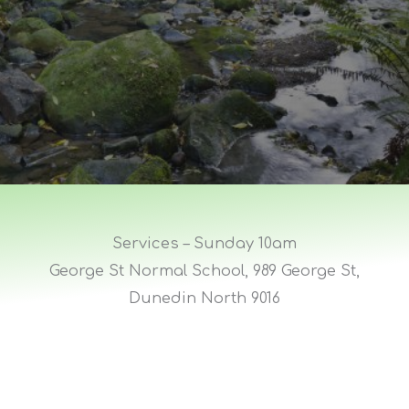
Services – Sunday 10am
George St Normal School, 989 George St,
Dunedin North 9016