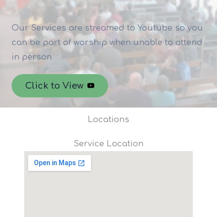
Our Services are streamed to Youtube so you
can be part of worship when unable to attend
in person
Click to View
Locations
Service Location