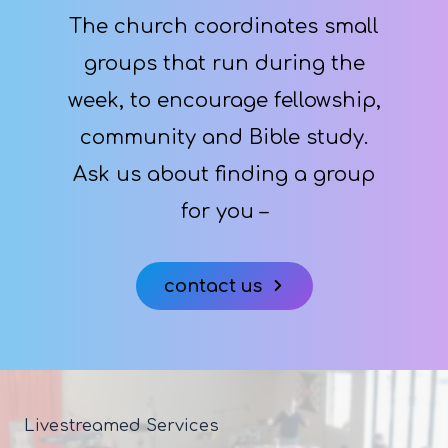
The church coordinates small
groups that run during the
week, to encourage fellowship,
community and Bible study.
Ask us about finding a group
for you –
contact us
Livestreamed Services