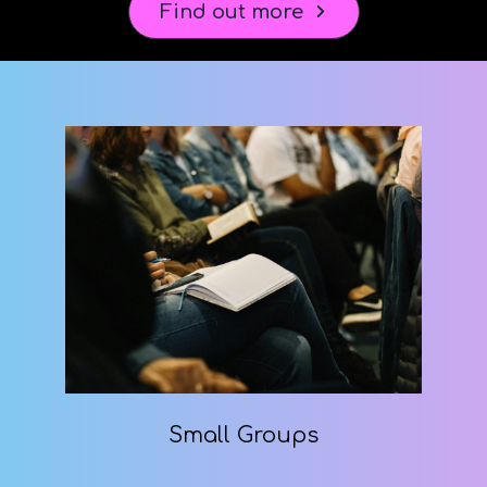
Find out more
Small Groups