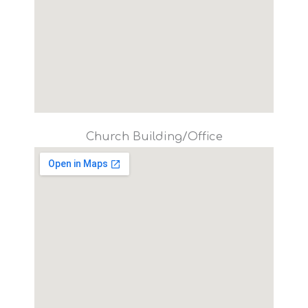
Church Building/Office