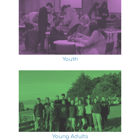
Youth
Young Adults