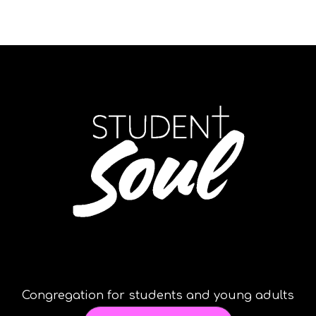
Congregation for students and young adults