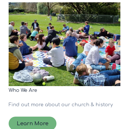
Who We Are
Find out more about our church & history
Learn More